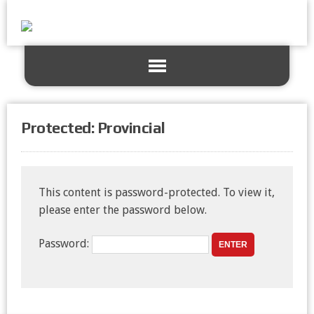
Protected: Provincial
This content is password-protected. To view it,
please enter the password below.
Password: