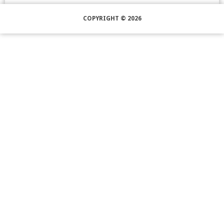
COPYRIGHT © 2026